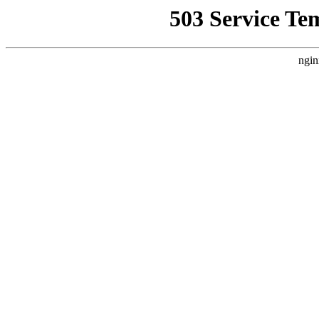
503 Service Te
ngin