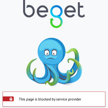
This page is blocked by service provider