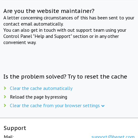
Are you the website maintainer?
A letter concerning circumstances of this has been sent to your
contact email automatically.
You can also get in touch with out support team using your
Control Panel "Help and Support" section or in any other
convenient way.
Is the problem solved? Try to reset the cache
Clear the cache automatically
Reload the page by pressing
Clear the cache from your browser settings
Support
Mail:
support@beget.com