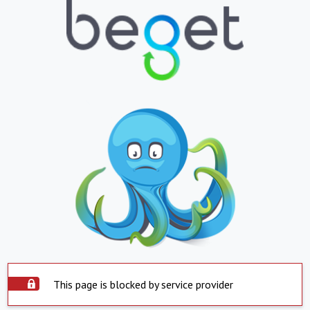
This page is blocked by service provider