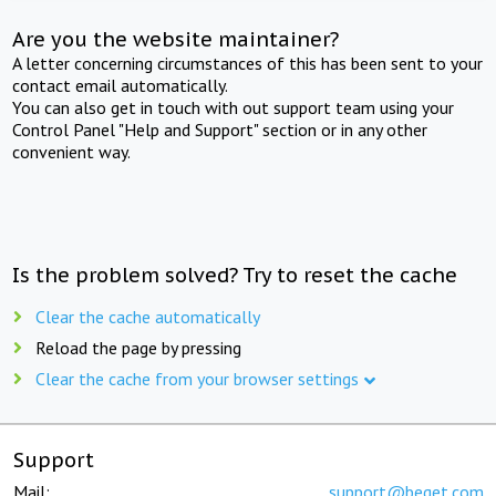
Are you the website maintainer?
A letter concerning circumstances of this has been sent to your
contact email automatically.
You can also get in touch with out support team using your
Control Panel "Help and Support" section or in any other
convenient way.
Is the problem solved? Try to reset the cache
Clear the cache automatically
Reload the page by pressing
Clear the cache from your browser settings
Support
Mail:
support@beget.com