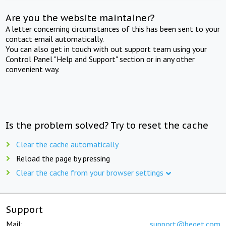
Are you the website maintainer?
A letter concerning circumstances of this has been sent to your
contact email automatically.
You can also get in touch with out support team using your
Control Panel "Help and Support" section or in any other
convenient way.
Is the problem solved? Try to reset the cache
Clear the cache automatically
Reload the page by pressing
Clear the cache from your browser settings
Support
Mail:
support@beget.com