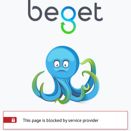
This page is blocked by service provider