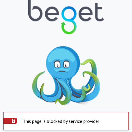
This page is blocked by service provider