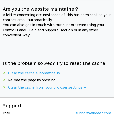
Are you the website maintainer?
A letter concerning circumstances of this has been sent to your
contact email automatically.
You can also get in touch with out support team using your
Control Panel "Help and Support" section or in any other
convenient way.
Is the problem solved? Try to reset the cache
Clear the cache automatically
Reload the page by pressing
Clear the cache from your browser settings
Support
Mail:
support@beget.com