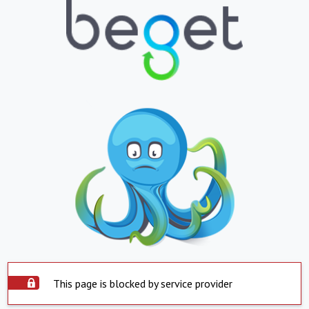
This page is blocked by service provider