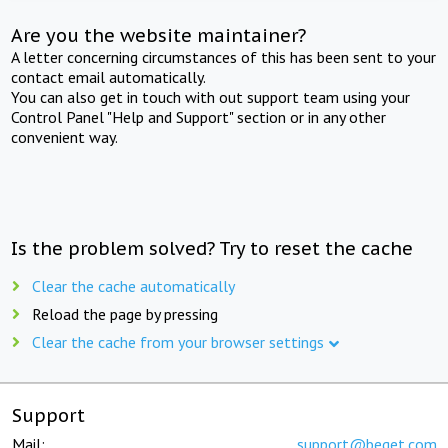
Are you the website maintainer?
A letter concerning circumstances of this has been sent to your
contact email automatically.
You can also get in touch with out support team using your
Control Panel "Help and Support" section or in any other
convenient way.
Is the problem solved? Try to reset the cache
Clear the cache automatically
Reload the page by pressing
Clear the cache from your browser settings
Support
Mail:
support@beget.com