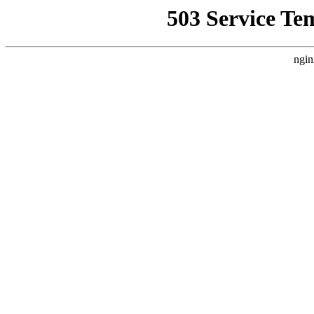
503 Service Te
ngin