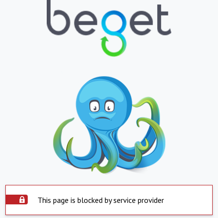
This page is blocked by service provider