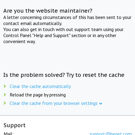
Are you the website maintainer?
A letter concerning circumstances of this has been sent to your
contact email automatically.
You can also get in touch with out support team using your
Control Panel "Help and Support" section or in any other
convenient way.
Is the problem solved? Try to reset the cache
Clear the cache automatically
Reload the page by pressing
Clear the cache from your browser settings
Support
Mail:
support@beget.com