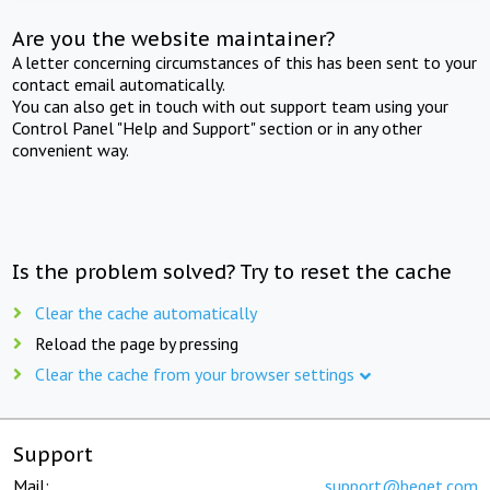
Are you the website maintainer?
A letter concerning circumstances of this has been sent to your
contact email automatically.
You can also get in touch with out support team using your
Control Panel "Help and Support" section or in any other
convenient way.
Is the problem solved? Try to reset the cache
Clear the cache automatically
Reload the page by pressing
Clear the cache from your browser settings
Support
Mail:
support@beget.com