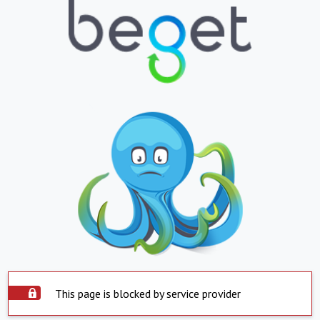
This page is blocked by service provider