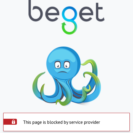
This page is blocked by service provider