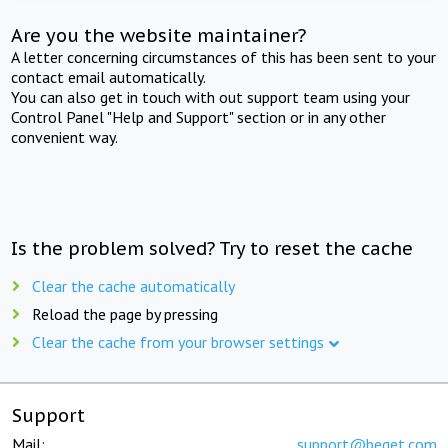
Are you the website maintainer?
A letter concerning circumstances of this has been sent to your
contact email automatically.
You can also get in touch with out support team using your
Control Panel "Help and Support" section or in any other
convenient way.
Is the problem solved? Try to reset the cache
Clear the cache automatically
Reload the page by pressing
Clear the cache from your browser settings
Support
Mail:
support@beget.com