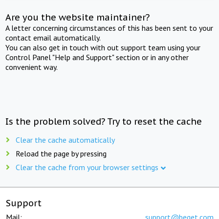
Are you the website maintainer?
A letter concerning circumstances of this has been sent to your
contact email automatically.
You can also get in touch with out support team using your
Control Panel "Help and Support" section or in any other
convenient way.
Is the problem solved? Try to reset the cache
Clear the cache automatically
Reload the page by pressing
Clear the cache from your browser settings
Support
Mail:
support@beget.com