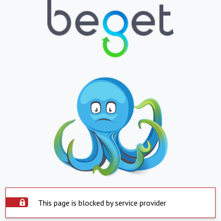
This page is blocked by service provider