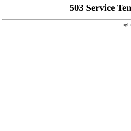
503 Service Te
ngin