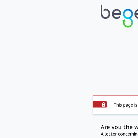
This page is
Are you the 
A letter concerni