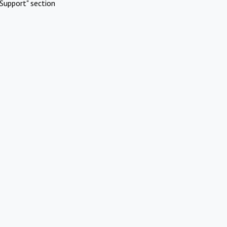
Support" section