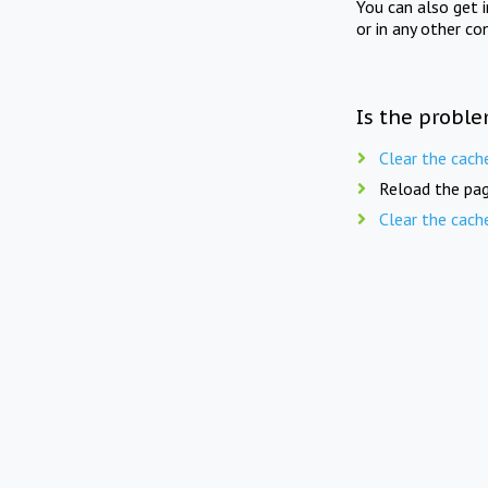
You can also get 
or in any other co
Is the proble
Clear the cach
Reload the pag
Clear the cach