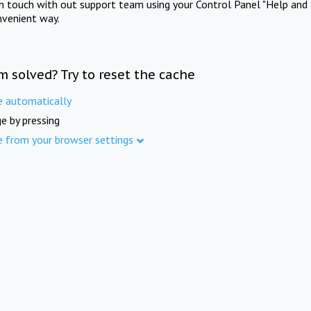
in touch with out support team using your Control Panel "Help and 
nvenient way.
m solved? Try to reset the cache
e automatically
e by pressing
e from your browser settings