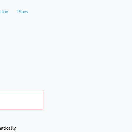
tion
Plans
atically.