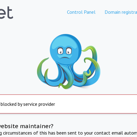
Control Panel
Domain registra
 blocked by service provider
website maintainer?
ng circumstances of this has been sent to your contact email autom