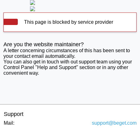
This page is blocked by service provider
Are you the website maintainer?
A letter concerning circumstances of this has been sent to
your contact email automatically.
You can also get in touch with out support team using your
Control Panel "Help and Support" section or in any other
convenient way.
Support
Mail:
support@beget.com