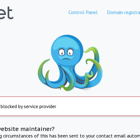
Control Panel
Domain registra
 blocked by service provider
website maintainer?
ng circumstances of this has been sent to your contact email autom