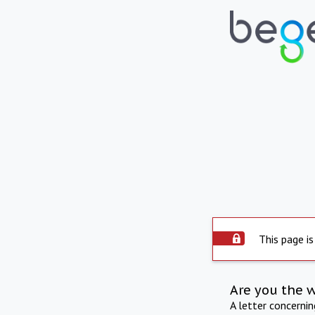
This page is
Are you the 
A letter concerni