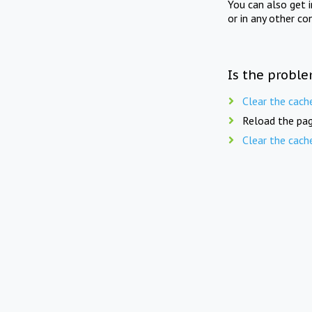
You can also get 
or in any other co
Is the proble
Clear the cach
Reload the pag
Clear the cach