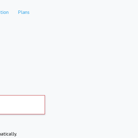
tion
Plans
atically.