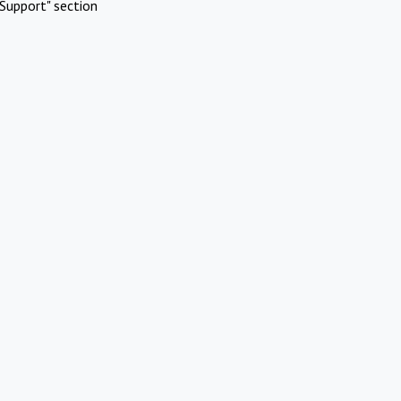
Support" section