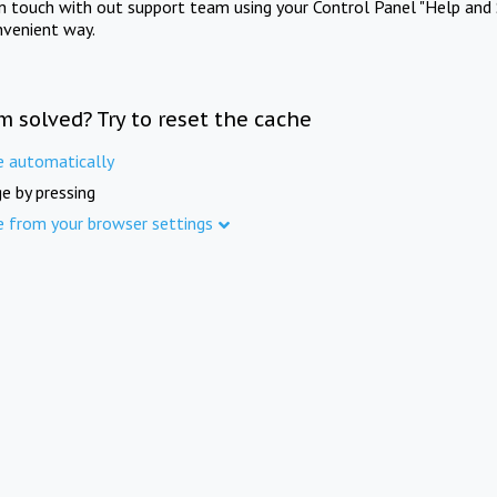
in touch with out support team using your Control Panel "Help and 
nvenient way.
m solved? Try to reset the cache
e automatically
e by pressing
e from your browser settings