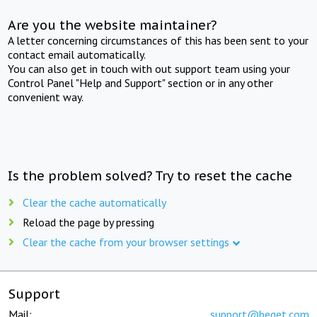
Are you the website maintainer?
A letter concerning circumstances of this has been sent to your
contact email automatically.
You can also get in touch with out support team using your
Control Panel "Help and Support" section or in any other
convenient way.
Is the problem solved? Try to reset the cache
Clear the cache automatically
Reload the page by pressing
Clear the cache from your browser settings
Support
Mail:
support@beget.com