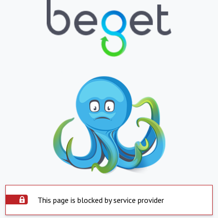
This page is blocked by service provider