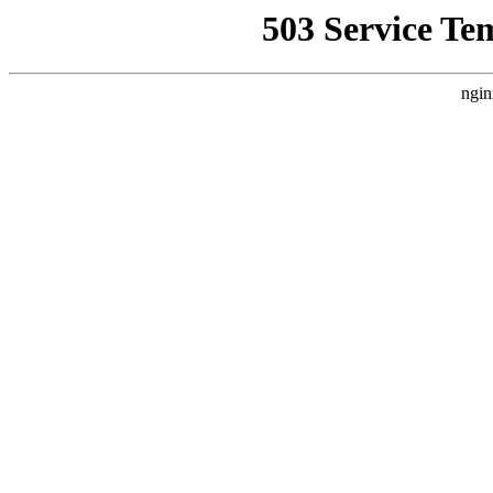
503 Service Te
ngin