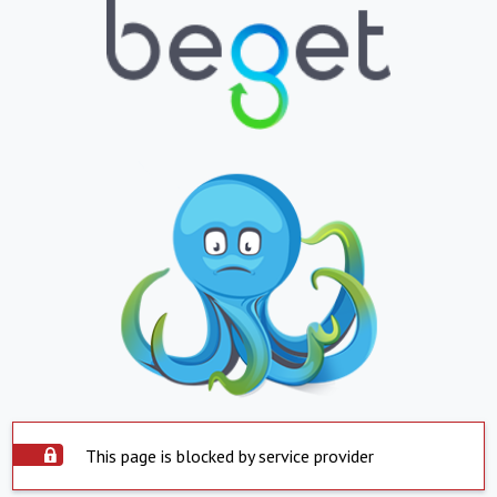
This page is blocked by service provider