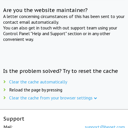
Are you the website maintainer?
A letter concerning circumstances of this has been sent to your
contact email automatically.
You can also get in touch with out support team using your
Control Panel "Help and Support" section or in any other
convenient way.
Is the problem solved? Try to reset the cache
Clear the cache automatically
Reload the page by pressing
Clear the cache from your browser settings
Support
Mail:
support@beget.com