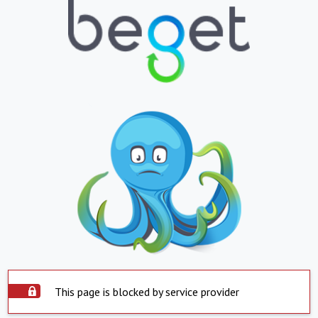
This page is blocked by service provider