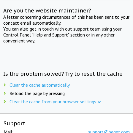
Are you the website maintainer?
A letter concerning circumstances of this has been sent to your
contact email automatically.
You can also get in touch with out support team using your
Control Panel "Help and Support" section or in any other
convenient way.
Is the problem solved? Try to reset the cache
Clear the cache automatically
Reload the page by pressing
Clear the cache from your browser settings
Support
Mail:
support@beget.com