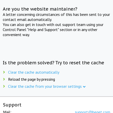
Are you the website maintainer?
A letter concerning circumstances of this has been sent to your
contact email automatically.
You can also get in touch with out support team using your
Control Panel "Help and Support" section or in any other
convenient way.
Is the problem solved? Try to reset the cache
Clear the cache automatically
Reload the page by pressing
Clear the cache from your browser settings
Support
Mail:
support@beget.com