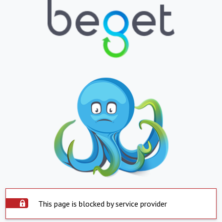
This page is blocked by service provider