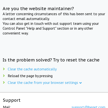
Are you the website maintainer?
A letter concerning circumstances of this has been sent to your
contact email automatically.
You can also get in touch with out support team using your
Control Panel "Help and Support" section or in any other
convenient way.
Is the problem solved? Try to reset the cache
Clear the cache automatically
Reload the page by pressing
Clear the cache from your browser settings
Support
Mail:
support@beget.com