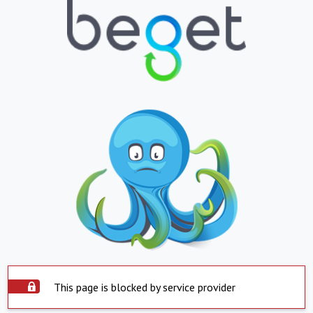
This page is blocked by service provider