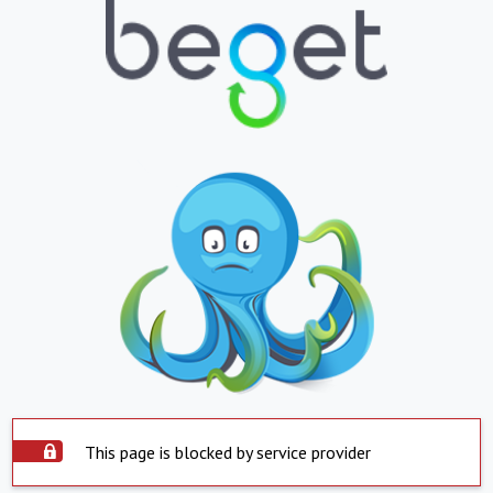
This page is blocked by service provider