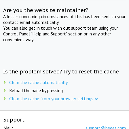
Are you the website maintainer?
A letter concerning circumstances of this has been sent to your
contact email automatically.
You can also get in touch with out support team using your
Control Panel "Help and Support" section or in any other
convenient way.
Is the problem solved? Try to reset the cache
Clear the cache automatically
Reload the page by pressing
Clear the cache from your browser settings
Support
Mail:
support@beget.com