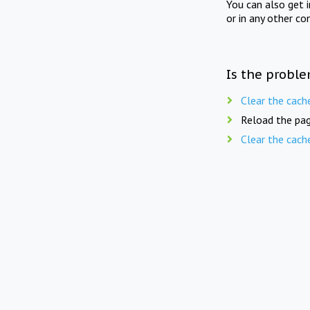
You can also get 
or in any other co
Is the proble
Clear the cach
Reload the pag
Clear the cach