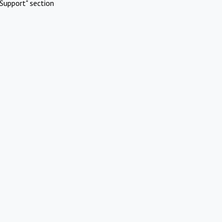
Support" section