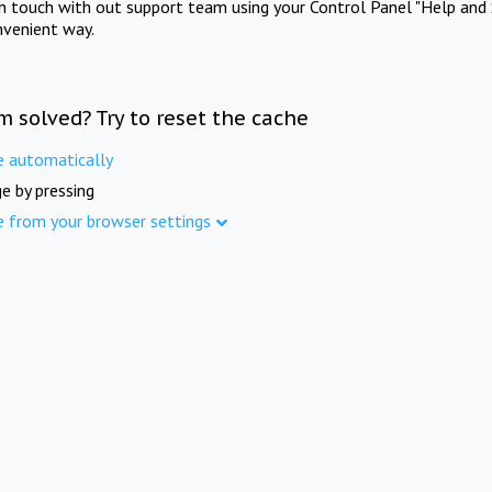
in touch with out support team using your Control Panel "Help and 
nvenient way.
m solved? Try to reset the cache
e automatically
e by pressing
e from your browser settings