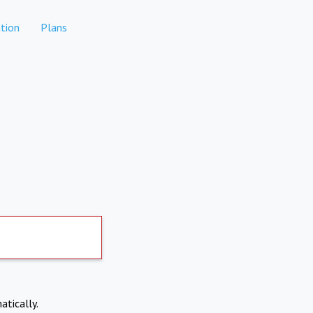
tion
Plans
atically.