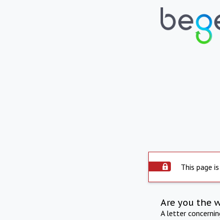
This page is
Are you the 
A letter concerni