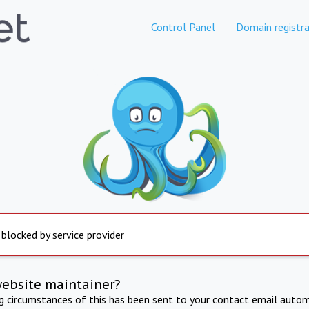
Control Panel
Domain registra
 blocked by service provider
website maintainer?
ng circumstances of this has been sent to your contact email autom