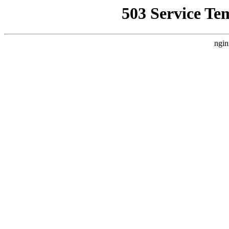
503 Service Te
ngin