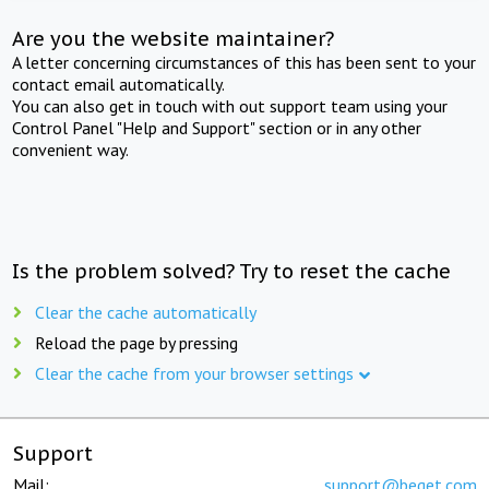
Are you the website maintainer?
A letter concerning circumstances of this has been sent to your
contact email automatically.
You can also get in touch with out support team using your
Control Panel "Help and Support" section or in any other
convenient way.
Is the problem solved? Try to reset the cache
Clear the cache automatically
Reload the page by pressing
Clear the cache from your browser settings
Support
Mail:
support@beget.com