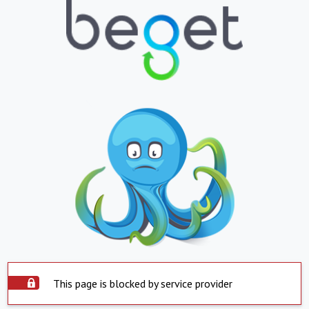
This page is blocked by service provider