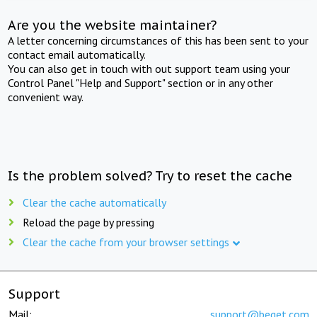
Are you the website maintainer?
A letter concerning circumstances of this has been sent to your
contact email automatically.
You can also get in touch with out support team using your
Control Panel "Help and Support" section or in any other
convenient way.
Is the problem solved? Try to reset the cache
Clear the cache automatically
Reload the page by pressing
Clear the cache from your browser settings
Support
Mail:
support@beget.com