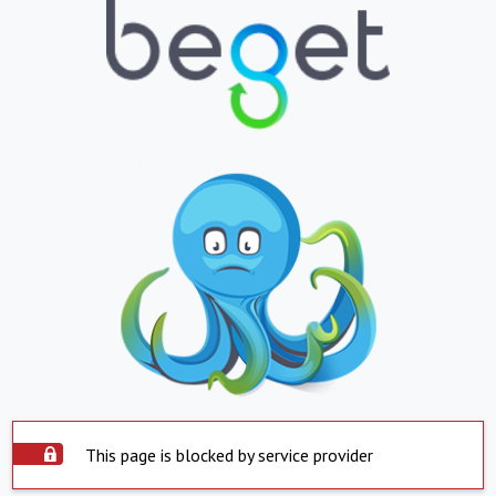
This page is blocked by service provider