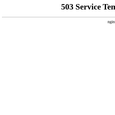
503 Service Te
ngin