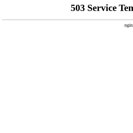
503 Service Te
ngin