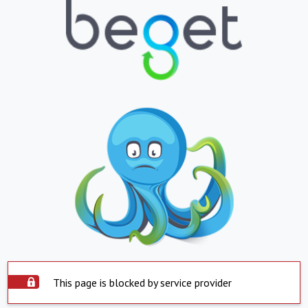
This page is blocked by service provider