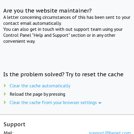
Are you the website maintainer?
A letter concerning circumstances of this has been sent to your
contact email automatically.
You can also get in touch with out support team using your
Control Panel "Help and Support" section or in any other
convenient way.
Is the problem solved? Try to reset the cache
Clear the cache automatically
Reload the page by pressing
Clear the cache from your browser settings
Support
Mail:
support@beget.com