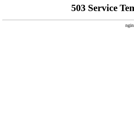
503 Service Te
ngin