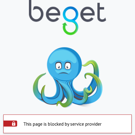
This page is blocked by service provider