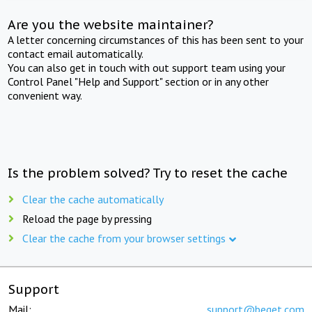
Are you the website maintainer?
A letter concerning circumstances of this has been sent to your
contact email automatically.
You can also get in touch with out support team using your
Control Panel "Help and Support" section or in any other
convenient way.
Is the problem solved? Try to reset the cache
Clear the cache automatically
Reload the page by pressing
Clear the cache from your browser settings
Support
Mail:
support@beget.com