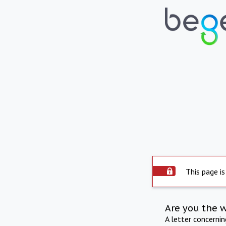
This page is
Are you the 
A letter concerni