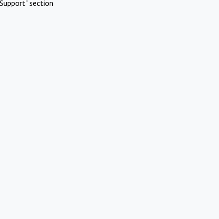
Support" section