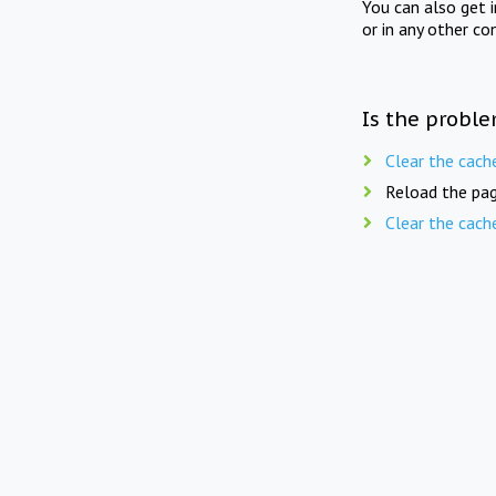
You can also get 
or in any other co
Is the proble
Clear the cach
Reload the pag
Clear the cach