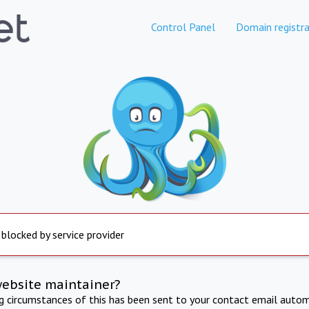
Control Panel
Domain registra
 blocked by service provider
website maintainer?
ng circumstances of this has been sent to your contact email autom