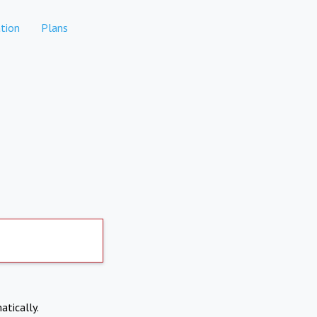
tion
Plans
atically.