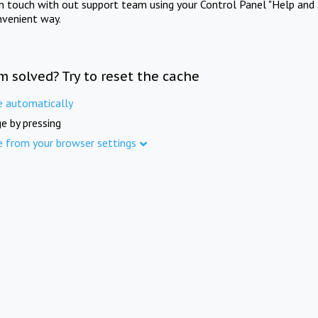
in touch with out support team using your Control Panel "Help and 
nvenient way.
m solved? Try to reset the cache
e automatically
e by pressing
e from your browser settings