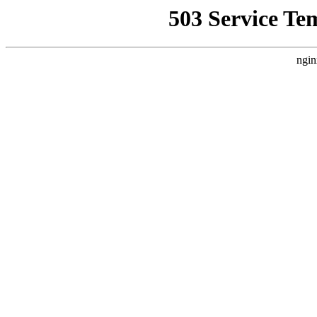
503 Service Te
ngin