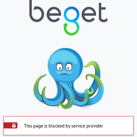
This page is blocked by service provider