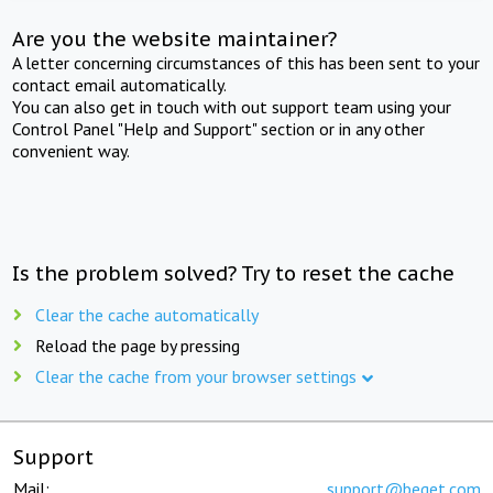
Are you the website maintainer?
A letter concerning circumstances of this has been sent to your
contact email automatically.
You can also get in touch with out support team using your
Control Panel "Help and Support" section or in any other
convenient way.
Is the problem solved? Try to reset the cache
Clear the cache automatically
Reload the page by pressing
Clear the cache from your browser settings
Support
Mail:
support@beget.com