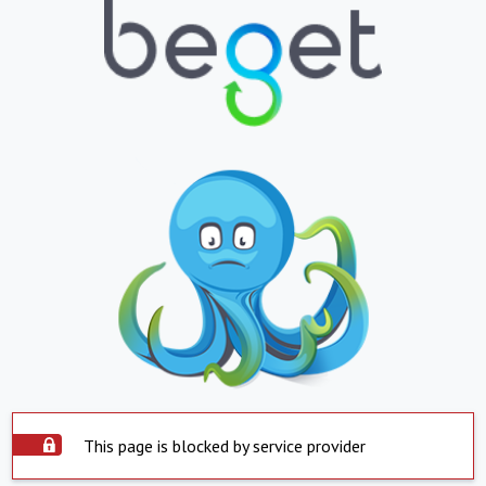
This page is blocked by service provider