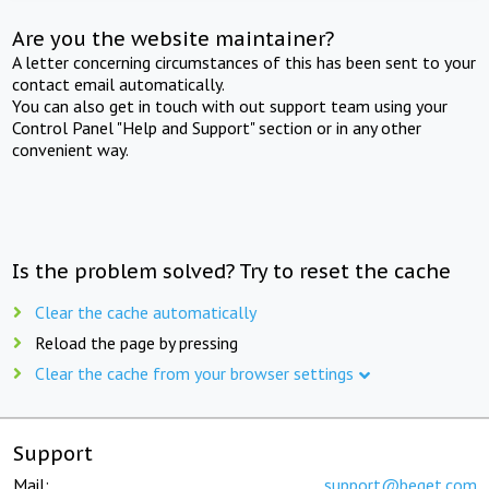
Are you the website maintainer?
A letter concerning circumstances of this has been sent to your
contact email automatically.
You can also get in touch with out support team using your
Control Panel "Help and Support" section or in any other
convenient way.
Is the problem solved? Try to reset the cache
Clear the cache automatically
Reload the page by pressing
Clear the cache from your browser settings
Support
Mail:
support@beget.com