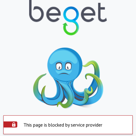
This page is blocked by service provider