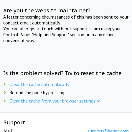
Are you the website maintainer?
A letter concerning circumstances of this has been sent to your
contact email automatically.
You can also get in touch with out support team using your
Control Panel "Help and Support" section or in any other
convenient way.
Is the problem solved? Try to reset the cache
Clear the cache automatically
Reload the page by pressing
Clear the cache from your browser settings
Support
Mail:
support@beget.com