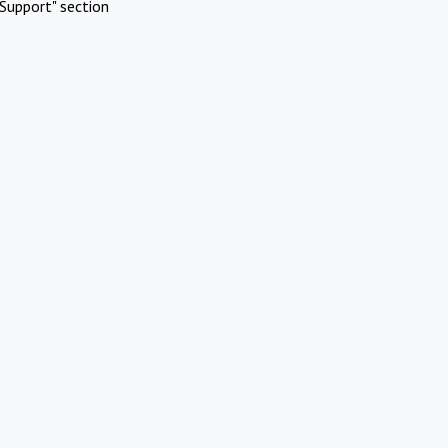
Support" section