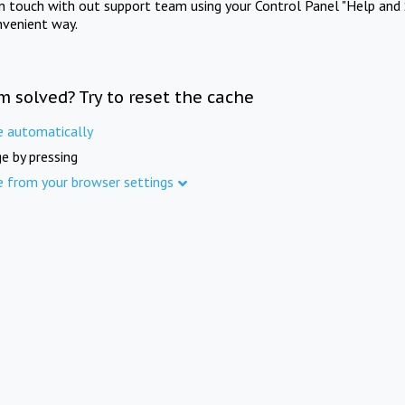
in touch with out support team using your Control Panel "Help and 
nvenient way.
m solved? Try to reset the cache
e automatically
e by pressing
e from your browser settings