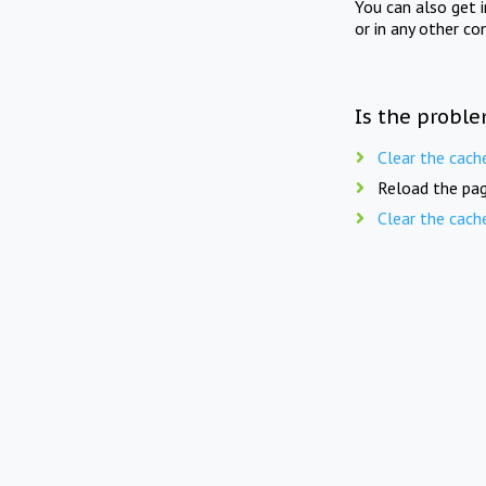
You can also get 
or in any other co
Is the proble
Clear the cach
Reload the pag
Clear the cach