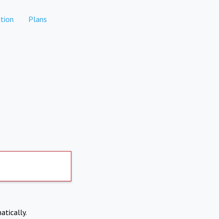
tion
Plans
atically.