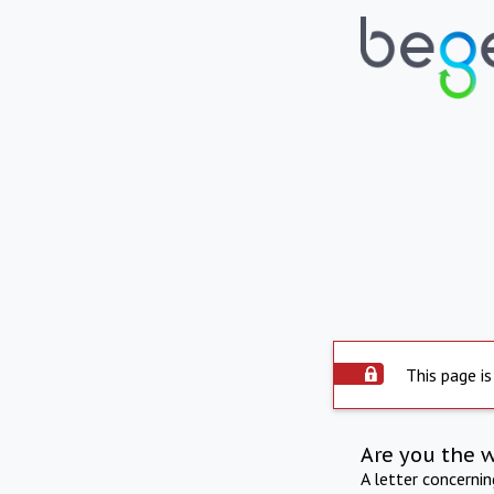
This page is
Are you the 
A letter concerni