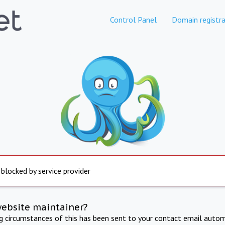
Control Panel
Domain registra
 blocked by service provider
website maintainer?
ng circumstances of this has been sent to your contact email autom