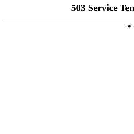
503 Service Te
ngin