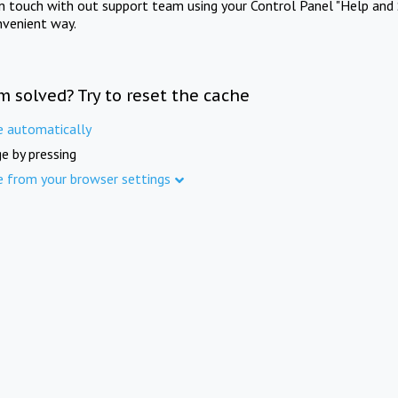
in touch with out support team using your Control Panel "Help and 
nvenient way.
m solved? Try to reset the cache
e automatically
e by pressing
e from your browser settings