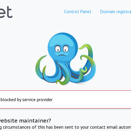
Control Panel
Domain registra
 blocked by service provider
website maintainer?
ng circumstances of this has been sent to your contact email autom