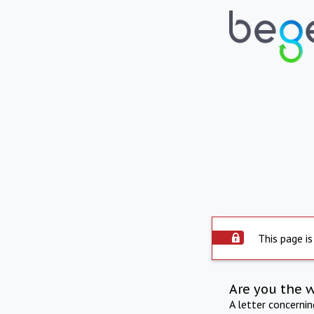
This page is
Are you the 
A letter concerni