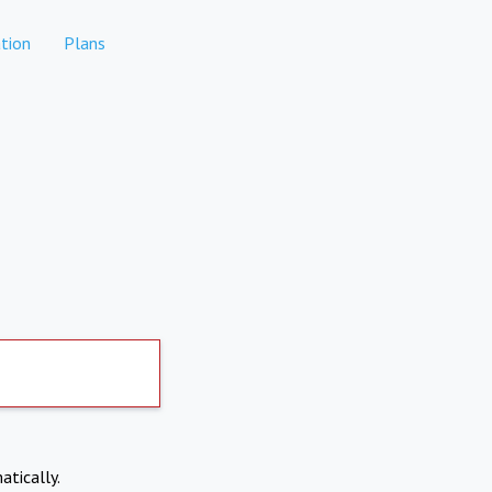
tion
Plans
atically.