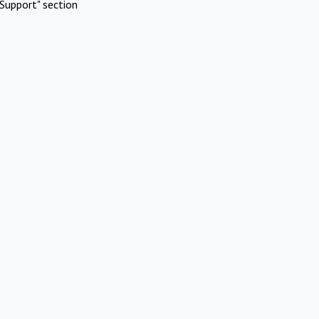
Support" section