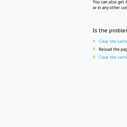
You can also get 
or in any other co
Is the proble
Clear the cach
Reload the pag
Clear the cach