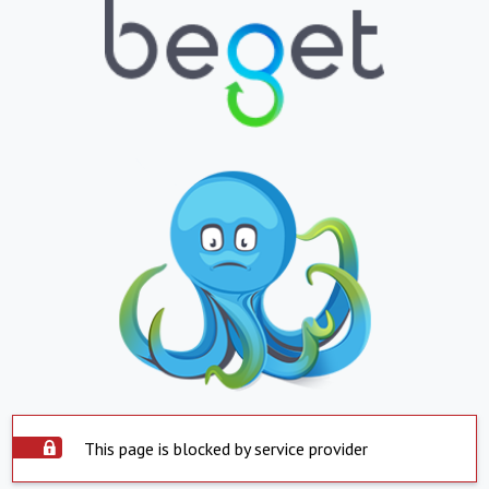
This page is blocked by service provider