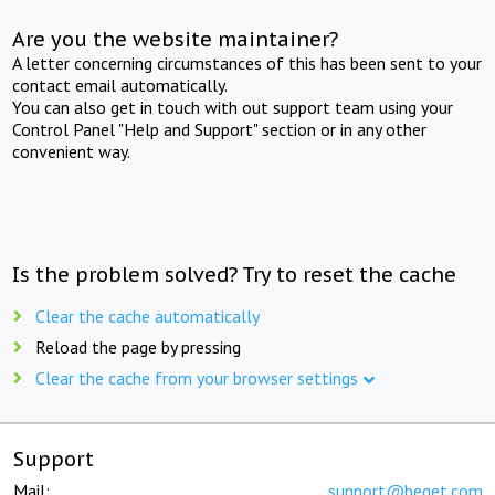
Are you the website maintainer?
A letter concerning circumstances of this has been sent to your
contact email automatically.
You can also get in touch with out support team using your
Control Panel "Help and Support" section or in any other
convenient way.
Is the problem solved? Try to reset the cache
Clear the cache automatically
Reload the page by pressing
Clear the cache from your browser settings
Support
Mail:
support@beget.com