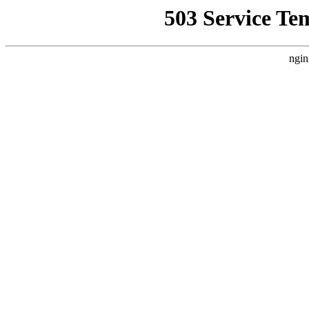
503 Service Te
ngin