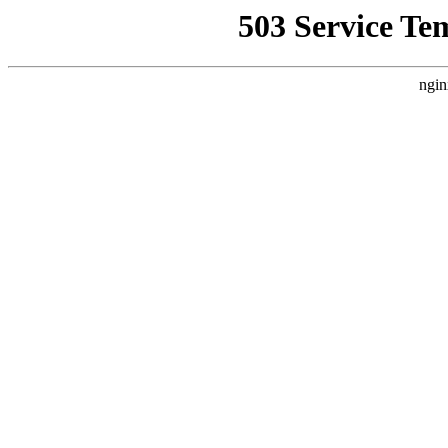
503 Service Te
ngin