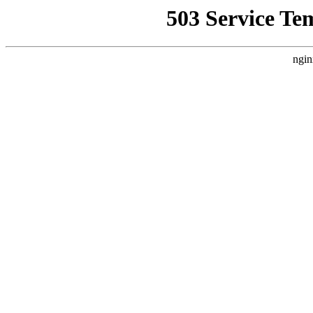
503 Service Te
ngin