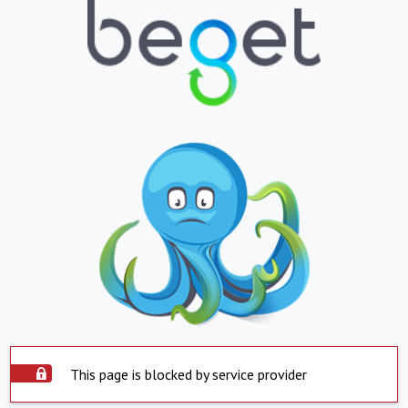
This page is blocked by service provider