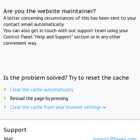
Are you the website maintainer?
A letter concerning circumstances of this has been sent to your
contact email automatically.
You can also get in touch with out support team using your
Control Panel "Help and Support" section or in any other
convenient way.
Is the problem solved? Try to reset the cache
Clear the cache automatically
Reload the page by pressing
Clear the cache from your browser settings
Support
Mail:
support@beget.com