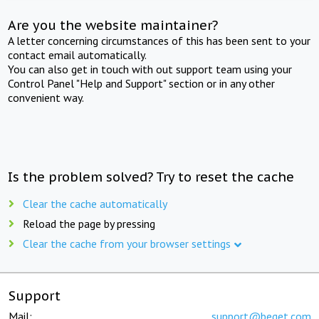
Are you the website maintainer?
A letter concerning circumstances of this has been sent to your
contact email automatically.
You can also get in touch with out support team using your
Control Panel "Help and Support" section or in any other
convenient way.
Is the problem solved? Try to reset the cache
Clear the cache automatically
Reload the page by pressing
Clear the cache from your browser settings
Support
Mail:
support@beget.com