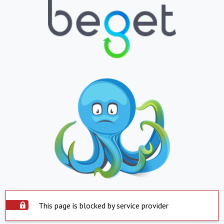
This page is blocked by service provider