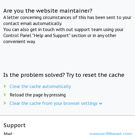
Are you the website maintainer?
A letter concerning circumstances of this has been sent to your
contact email automatically.
You can also get in touch with out support team using your
Control Panel "Help and Support" section or in any other
convenient way.
Is the problem solved? Try to reset the cache
Clear the cache automatically
Reload the page by pressing
Clear the cache from your browser settings
Support
Mail:
support@beget.com