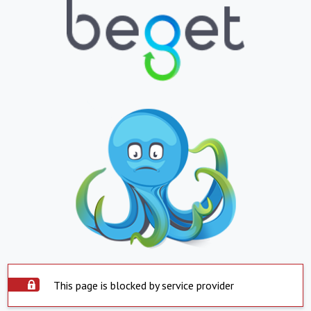
This page is blocked by service provider