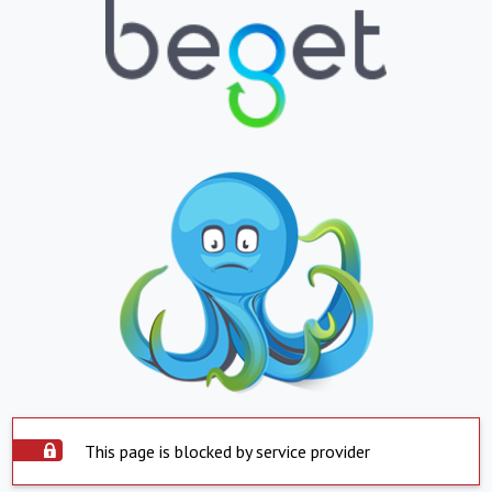
This page is blocked by service provider