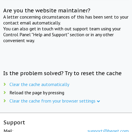
Are you the website maintainer?
A letter concerning circumstances of this has been sent to your
contact email automatically.
You can also get in touch with out support team using your
Control Panel "Help and Support" section or in any other
convenient way.
Is the problem solved? Try to reset the cache
Clear the cache automatically
Reload the page by pressing
Clear the cache from your browser settings
Support
Mail:
support@beget.com