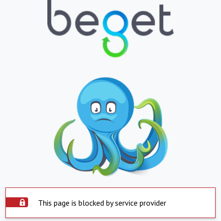
This page is blocked by service provider