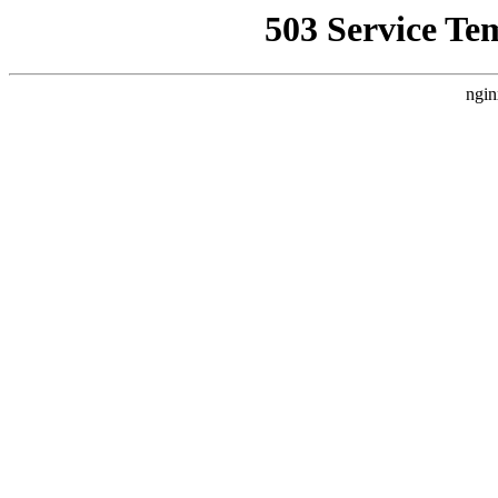
503 Service Te
ngin