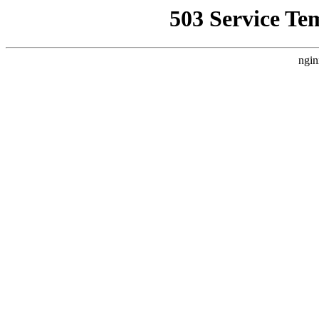
503 Service Te
ngin